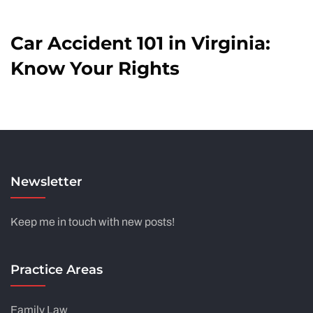
Car Accident 101 in Virginia:
Know Your Rights
Newsletter
Keep me in touch with new posts!
Practice Areas
Family Law