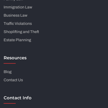
Immigration Law
Business Law
Traffic Violations
Shoplifting and Theft
Estate Planning
Resources
Blog
Contact Us
Contact Info