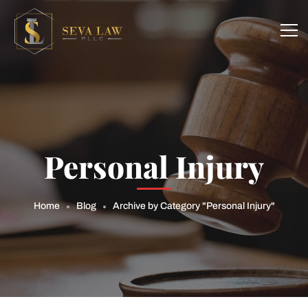
Personal Injury
Home
Blog
Archive by Category "Personal Injury"