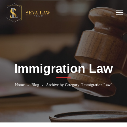
Immigration Law
Home
Blog
Archive by Category "Immigration Law"