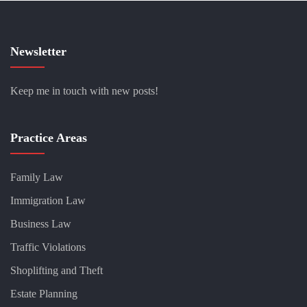
Newsletter
Keep me in touch with new posts!
Practice Areas
Family Law
Immigration Law
Business Law
Traffic Violations
Shoplifting and Theft
Estate Planning