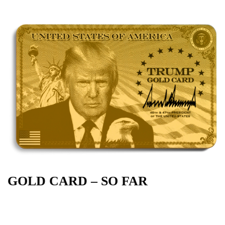
GOLD CARD – SO FAR