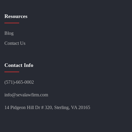
Resources
Blog
Contact Us
Contact Info
(571)-665-0002
info@sevalawfirm.com
14 Pidgeon Hill Dr # 320, Sterling, VA 20165